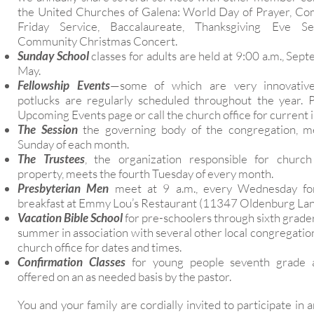
the United Churches of Galena: World Day of Prayer, C
Friday Service, Baccalaureate, Thanksgiving Eve S
Community Christmas Concert.
Sunday School
classes for adults are held at 9:00 a.m., Se
May.
Fellowship Events
—some of which are very innovativ
potlucks are regularly scheduled throughout the year. 
Upcoming Events page or call the church office for current 
The Session
the governing body of the congregation, m
Sunday of each month.
The Trustees
, the organization responsible for church
property, meets the fourth Tuesday of every month.
Presbyterian Men
meet at 9 a.m., every Wednesday for
breakfast at Emmy Lou’s Restaurant (11347 Oldenburg Lan
Vacation Bible School
for pre-schoolers through sixth grader
summer in association with several other local congregatio
church office for dates and times.
Confirmation Classes
for young people seventh grade 
offered on an as needed basis by the pastor.
You and your family are cordially invited to participate in a