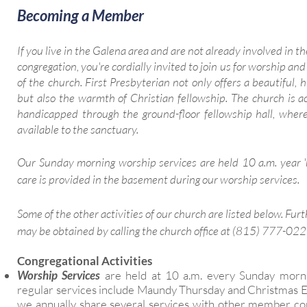
Becoming a Member
If you live in the Galena area and are not already involved in th
congregation, you're cordially invited to join us for worship and
of the church. First Presbyterian not only offers a beautiful, hi
but also the warmth of Christian fellowship. The church is ac
handicapped through the ground-floor fellowship hall, where
available to the sanctuary.
Our Sunday morning worship services are held 10 a.m. year 
care is provided in the basement during our worship services.
Some of the other activities of our church are listed below. Fur
may be obtained by calling the church office at (815) 777-02
Congregational Activities
Worship Services
are held at 10 a.m. every Sunday morni
regular services include Maundy Thursday and Christmas Ev
we annually share several services with other member co