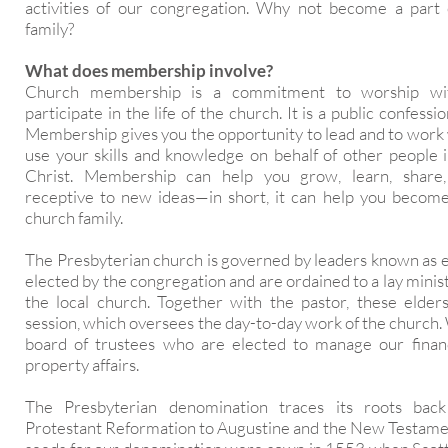
activities of our congregation. Why not become a part
family?
What does membership involve?
Church membership is a commitment to worship wi
participate in the life of the church. It is a public confessio
Membership gives you the opportunity to lead and to work 
use your skills and knowledge on behalf of other people 
Christ. Membership can help you grow, learn, shar
receptive to new ideas—in short, it can help you become
church family.
The Presbyterian church is governed by leaders known as e
elected by the congregation and are ordained to a lay minist
the local church. Together with the pastor, these elde
session, which oversees the day-to-day work of the church.
board of trustees who are elected to manage our financi
property affairs.
The Presbyterian denomination traces its roots bac
Protestant Reformation to Augustine and the New Testame