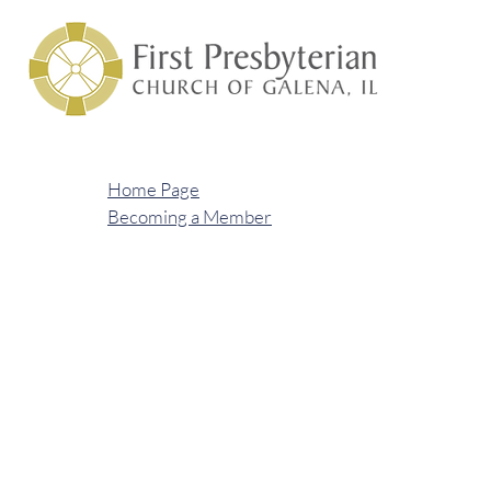
Home Page
Becoming a Member