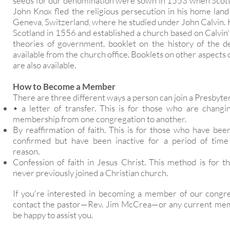
seeds for our denomination were sown in 1553 when Scott
John Knox fled the religious persecution in his home land
Geneva, Switzerland, where he studied under John Calvin. 
Scotland in 1556 and established a church based on Calvin
theories of government. booklet on the history of the d
available from the church office. Booklets on other aspect
are also available.
How to Become a Member
There are three different ways a person can join a Presbyte
• a letter of transfer. This is for those who are changin
membership from one congregation to another.
By reaffirmation of faith. This is for those who have bee
confirmed but have been inactive for a period of time
reason.
Confession of faith in Jesus Christ. This method is for 
never previously joined a Christian church.
If you're interested in becoming a member of our congre
contact the pastor—Rev. Jim McCrea—or any current mem
be happy to assist you.