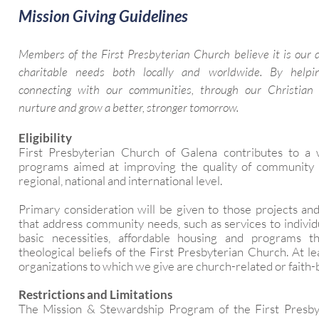
Mission Giving Guidelines
Members of the First Presbyterian Church believe it is our 
charitable needs both locally and worldwide. By help
connecting with our communities, through our Christian 
nurture and grow a better, stronger tomorrow.
Eligibility
First Presbyterian Church of Galena contributes to a
programs aimed at improving the quality of community li
regional, national and international level.
Primary consideration will be given to those projects an
that address community needs, such as services to individ
basic necessities, affordable housing and programs t
theological beliefs of the First Presbyterian Church. At l
organizations to which we give are church-related or faith-
Restrictions and Limitations
The Mission & Stewardship Program of the First Presb