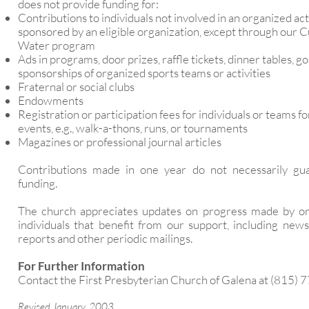
does not provide funding for:
Contributions to individuals not involved in an organized act
sponsored by an eligible organization, except through our C
Water program
Ads in programs, door prizes, raffle tickets, dinner tables, go
sponsorships of organized sports teams or activities
Fraternal or social clubs
Endowments
Registration or participation fees for individuals or teams fo
events, e.g., walk-a-thons, runs, or tournaments
Magazines or professional journal articles
Contributions made in one year do not necessarily gu
funding.
The church appreciates updates on progress made by or
individuals that benefit from our support, including news
reports and other periodic mailings.
For Further Information
Contact the First Presbyterian Church of Galena at (815) 
Revised January, 2003