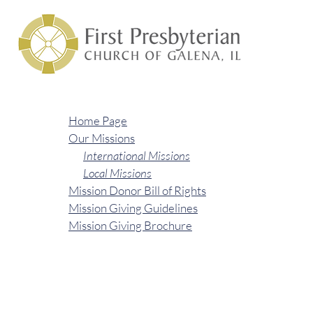
Home Page
Our Missions
International Missions
Local Missions
Mission Donor Bill of Rights
Mission Giving Guidelines
Mission Giving Brochure